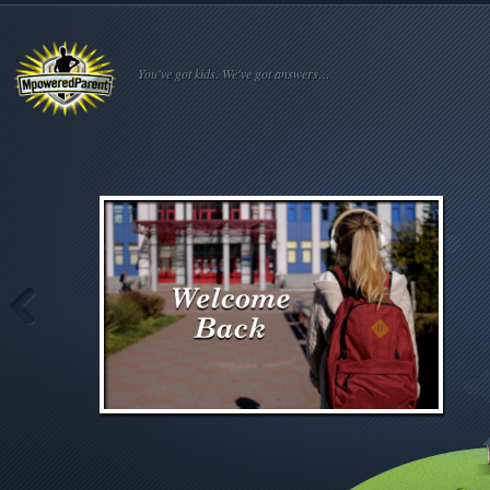
You've got kids. We've got answers…