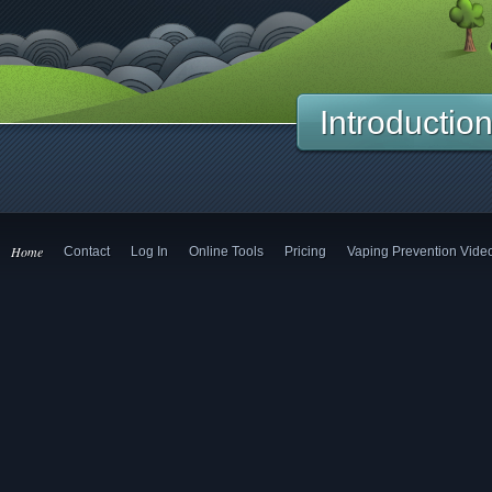
Introductio
Home
Contact
Log In
Online Tools
Pricing
Vaping Prevention Vide